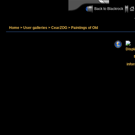
Back to Blackrock
Home
>
User galleries
>
CearZOG
>
Paintings of Old