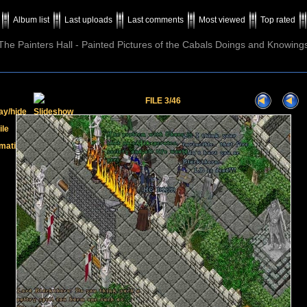
Album list
Last uploads
Last comments
Most viewed
Top rated
The Painters Hall - Painted Pictures of the Cabals Doings and Knowing
FILE 3/46