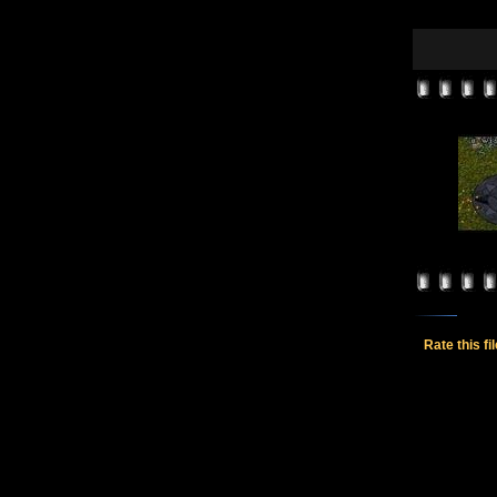
Rate this fi