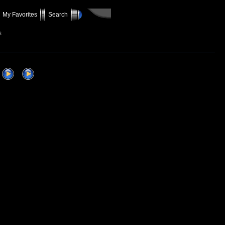
My Favorites
Search
s