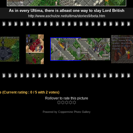
As in every Ultima, there is atleast one way to slay Lord British
http://www.aschulze.net/ultima/stories9/beta.htm
le
(Current rating : 0 / 5 with 2 votes)
Rollover to rate this picture
Powered by
Coppermine Photo Gallery