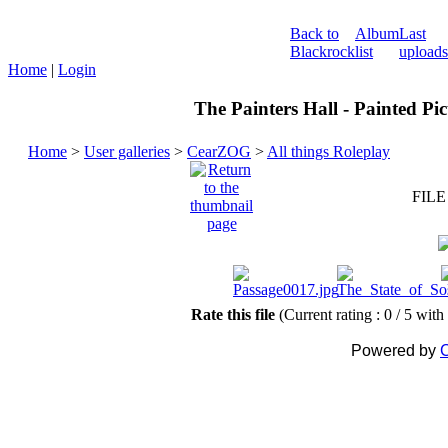
Back to
Album
Last
Blackrock
list
uploads
Home
|
Login
The Painters Hall - Painted Pi
Home
>
User galleries
>
CearZOG
>
All things Roleplay
FILE
Rate this file
(Current rating : 0 / 5 with
Powered by
C