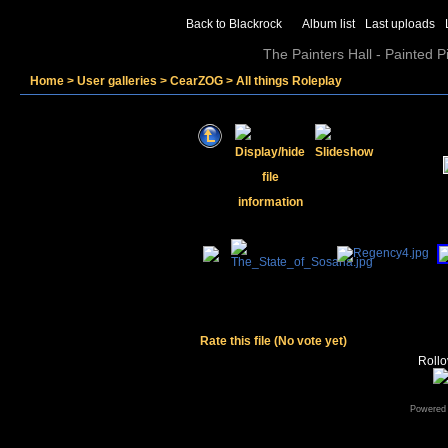
Back to Blackrock
Album list
Last uploads
The Painters Hall - Painted 
Home
>
User galleries
>
CearZOG
>
All things Roleplay
Rate this file
(No vote yet)
Rollov
Powered