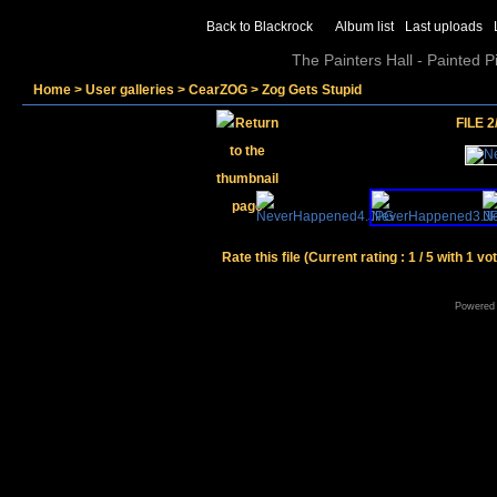
Back to Blackrock
Album list
Last uploads
The Painters Hall - Painted 
Home
>
User galleries
>
CearZOG
>
Zog Gets Stupid
FILE 2
Rate this file
(Current rating : 1 / 5 with 1 vo
Powered