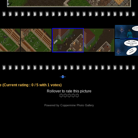
le
(Current rating : 0 / 5 with 1 votes)
Rollover to rate this picture
Powered by
Coppermine Photo Gallery