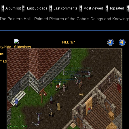
Album list
Last uploads
Last comments
Most viewed
Top rated
The Painters Hall - Painted Pictures of the Cabals Doings and Knowing
FILE 3/7