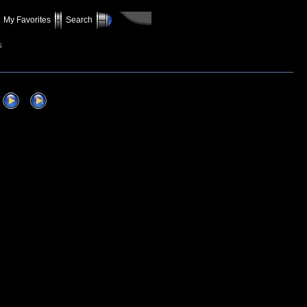
My Favorites
Search
s