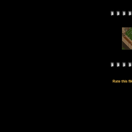
Rate this fi