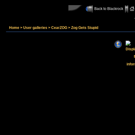
Back to Blackrock
Home
>
User galleries
>
CearZOG
>
Zog Gets Stupid