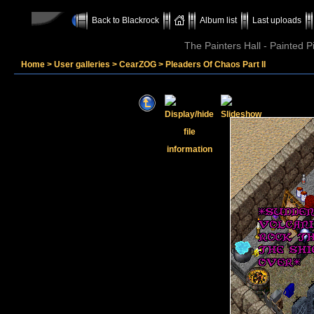
Back to Blackrock
Album list
Last uploads
The Painters Hall - Painted 
Home
>
User galleries
>
CearZOG
>
Pleaders Of Chaos Part II