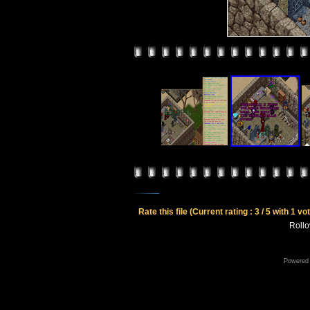
Rate this file
(Current rating : 3 / 5 with 1 vo
Rollov
Powered