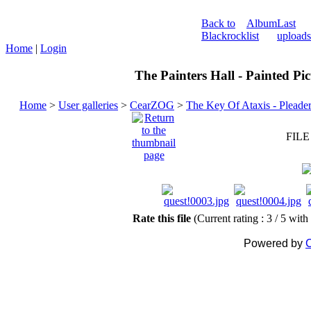
Back to
Album
Last
Blackrock
list
uploads
Home
|
Login
The Painters Hall - Painted Pi
Home
>
User galleries
>
CearZOG
>
The Key Of Ataxis - Pleade
FILE
Rate this file
(Current rating : 3 / 5 with
Powered by
C