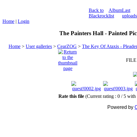
Back to
Album
Last
Blackrock
list
uploads
Home
|
Login
The Painters Hall - Painted Pi
Home
>
User galleries
>
CearZOG
>
The Key Of Ataxis - Pleade
FILE
Rate this file
(Current rating : 0 / 5 with
Powered by
C