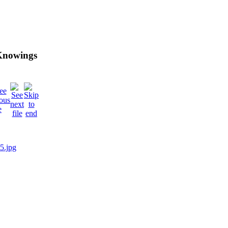
 Knowings