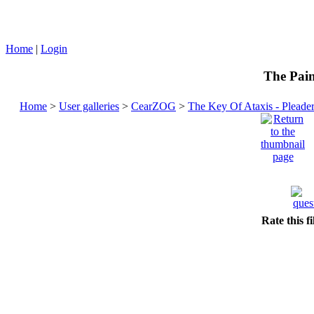
Home
|
Login
The Pain
Home
>
User galleries
>
CearZOG
>
The Key Of Ataxis - Pleade
Rate this f