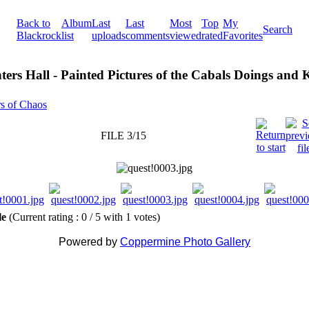
Back to
Album
Last
Last
Most
Top
My
Search
Blackrock
list
uploads
comments
viewed
rated
Favorites
ters Hall - Painted Pictures of the Cabals Doings and
rs of Chaos
FILE 3/15
ile
(Current rating : 0 / 5 with 1 votes)
Powered by
Coppermine Photo Gallery