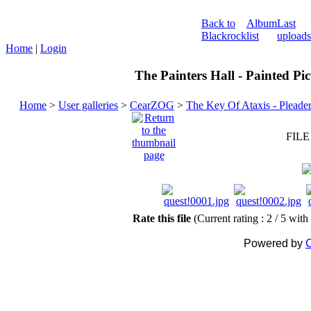
Back to
Album
Last
Blackrock
list
uploads
Home
|
Login
The Painters Hall - Painted Pi
Home
>
User galleries
>
CearZOG
>
The Key Of Ataxis - Pleade
FILE
Rate this file
(Current rating : 2 / 5 with
Powered by
C