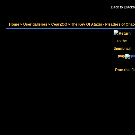
Back to Blackr
Home
>
User galleries
>
CearZOG
>
The Key Of Ataxis - Pleaders of Cha
Rate this fi