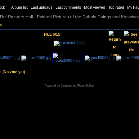
ock
Album list
Last uploads
Last comments
Most viewed
Top rated
My Fav
The Painters Hall - Painted Pictures of the Cabals Doings and Knowing
os
FILE 6/15
le
(No vote yet)
Powered by
Coppermine Photo Gallery