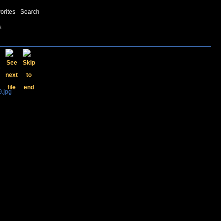
orites
Search
s