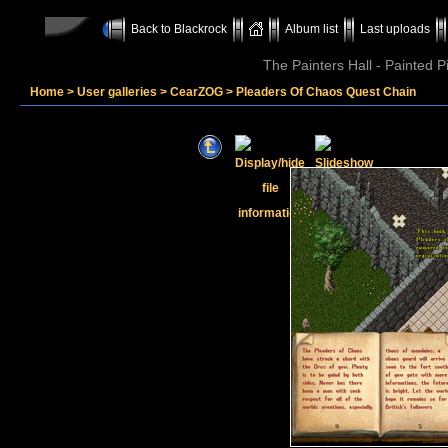
Back to Blackrock
Album list
Last uploads
The Painters Hall - Painted 
Home
>
User galleries
>
CearZOG
>
Pleaders Of Chaos Quest Chain