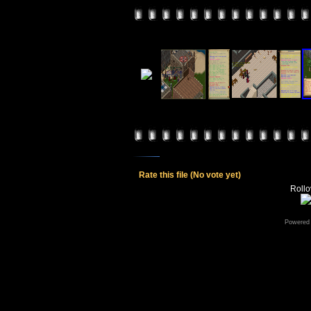
Rate this file
(No vote yet)
Rollov
Powered