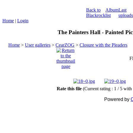
Back to
Album
Last
Blackrock
list
uploads
Home
|
Login
The Painters Hall - Painted Pi
Home
>
User galleries
>
CearZOG
>
Closure with the Pleaders
F
Rate this file
(Current rating : 1 / 5 with
Powered by
C