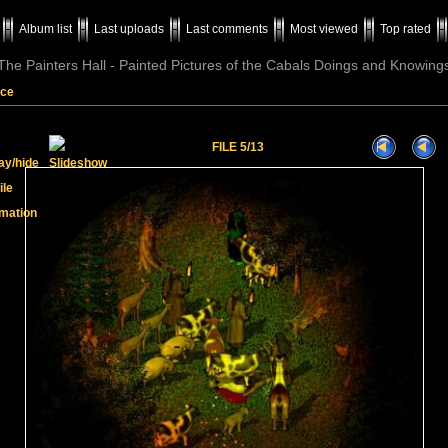
Album list
Last uploads
Last comments
Most viewed
Top rated
The Painters Hall - Painted Pictures of the Cabals Doings and Knowing
ice
FILE 5/13