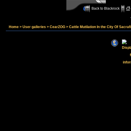
Back to Blackrock
Home
>
User galleries
>
CearZOG
>
Cattle Mutilation In the City Of Sacraf