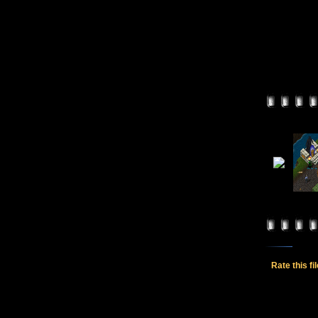
Rate this fi