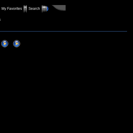
My Favorites
Search
s