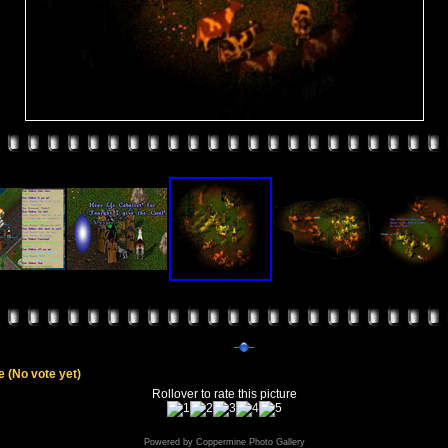
le
(No vote yet)
Rollover to rate this picture
Powered by
Coppermine Photo Gallery