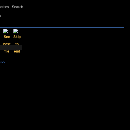
orites
Search
s