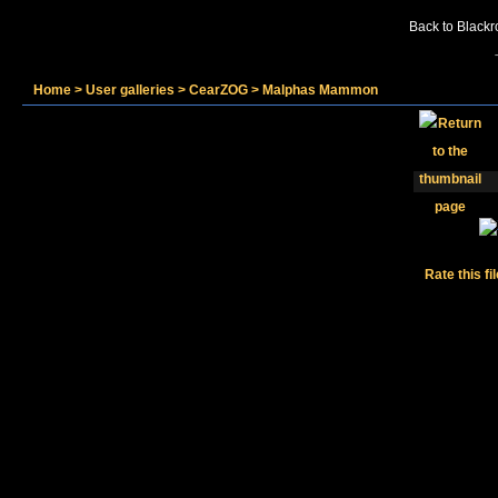
Back to Blackr
Home
>
User galleries
>
CearZOG
>
Malphas Mammon
Rate this fi