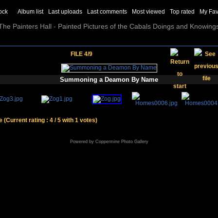
ock
Album list
Last uploads
Last comments
Most viewed
Top rated
My Fav
The Painters Hall - Painted Pictures of the Cabals Doings and Knowing
FILE 4/9
Summoning a Deamon By Name
le
(Current rating : 4 / 5 with 1 votes)
Powered by
Coppermine Photo Gallery