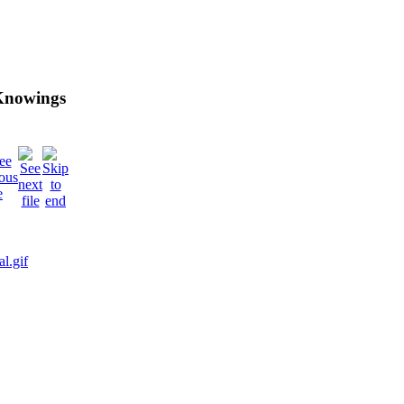
 Knowings