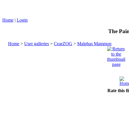
Home
|
Login
The Pain
Home
>
User galleries
>
CearZOG
>
Malphas Mammon
Rate this f