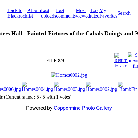
Back to
Album
Last
Last
Most
Top
My
Search
Blackrock
list
uploads
comments
viewed
rated
Favorites
ters Hall - Painted Pictures of the Cabals Doings and
FILE 8/9
ile
(Current rating : 5 / 5 with 1 votes)
Powered by
Coppermine Photo Gallery