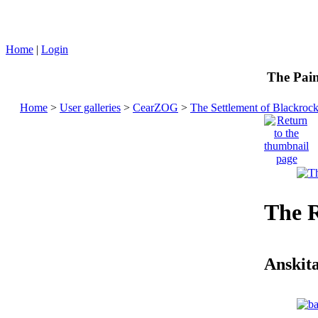
Home
|
Login
The Pain
Home
>
User galleries
>
CearZOG
>
The Settlement of Blackroc
The 
Anskit