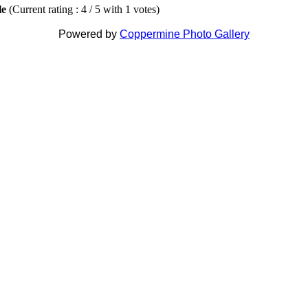
ile
(Current rating : 4 / 5 with 1 votes)
Powered by
Coppermine Photo Gallery