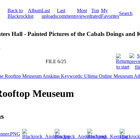
Back to
Album
Last
Last
Most
Top
My
Search
Blackrock
list
uploads
comments
viewed
rated
Favorites
ters Hall - Painted Pictures of the Cabals Doings and
k
FILE 6/25
Rooftop Meuseum
as