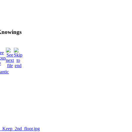
 Knowings