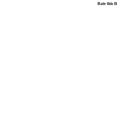
Rate this f