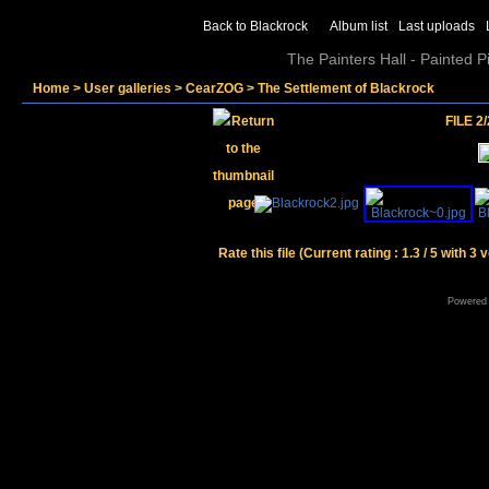
Back to Blackrock
Album list
Last uploads
The Painters Hall - Painted 
Home
>
User galleries
>
CearZOG
>
The Settlement of Blackrock
FILE 2/
Rate this file
(Current rating : 1.3 / 5 with 3 
Powered