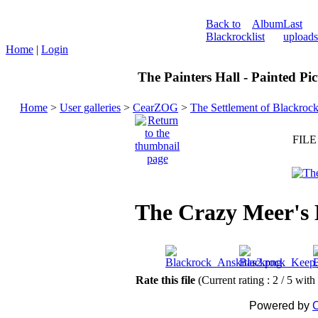
Back to
Album
Last
Blackrock
list
uploads
Home
|
Login
The Painters Hall - Painted Pi
Home
>
User galleries
>
CearZOG
>
The Settlement of Blackroc
FILE
The Crazy Meer's
Rate this file
(Current rating : 2 / 5 with
Powered by
C