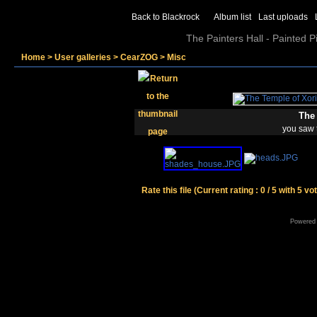
Back to Blackrock
Album list
Last uploads
The Painters Hall - Painted 
Home
>
User galleries
>
CearZOG
>
Misc
The 
you saw 
Rate this file
(Current rating : 0 / 5 with 5 vo
Powered