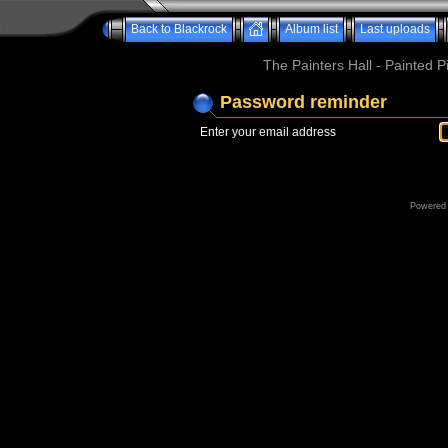
Back to Blackrock
Album list
Last uploads
The Painters Hall - Painted 
Password reminder
Enter your email address
Powered