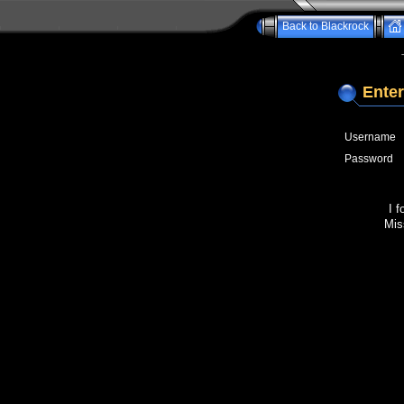
Back to Blackrock
Enter
Username
Password
I 
Mis