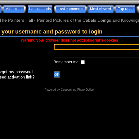
Album list
Last uploads
Last comments
Most viewed
Top rated
The Painters Hall - Painted Pictures of the Cabals Doings and Knowing
 your username and password to login
Warning your browser does not accept script's cookies
Remember me
forgot my password
OK
sed activation link?
Powered by
Coppermine Photo Gallery