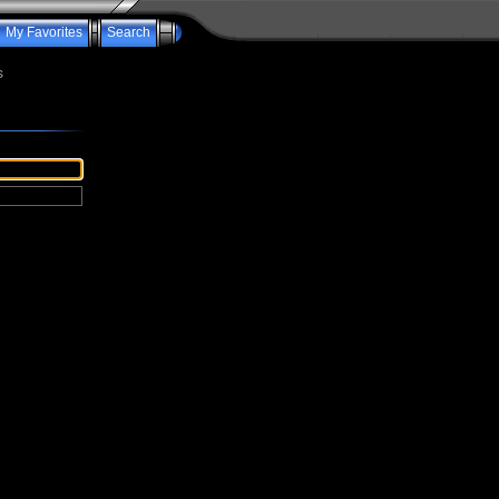
My Favorites
Search
s