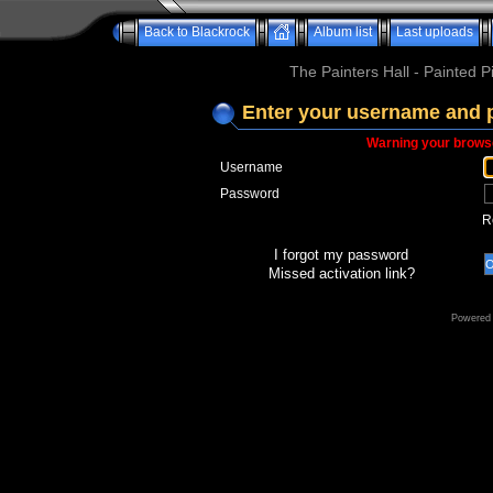
Back to Blackrock
Album list
Last uploads
The Painters Hall - Painted 
Enter your username and 
Warning your browse
Username
Password
R
I forgot my password
Missed activation link?
Powered