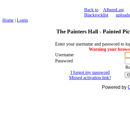
Back to
Album
Last
Blackrock
list
uploads
Home
|
Login
The Painters Hall - Painted Pi
Enter your username and password to lo
Warning your browser
Username
Password
R
I forgot my password
O
Missed activation link?
Powered by
C