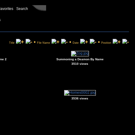
avorites
Search
s
•
•
•
Title
File Name
Date
Position
me 2
Summoning a Deamon By Name
3510 views
3536 views