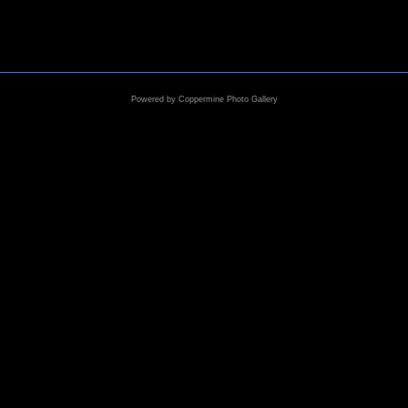
Powered by
Coppermine Photo Gallery