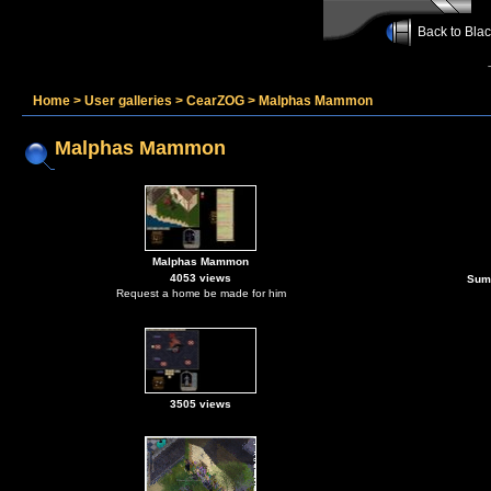
Back to Bla
Home
>
User galleries
>
CearZOG
>
Malphas Mammon
Malphas Mammon
Malphas Mammon
4053 views
Sum
Request a home be made for him
3505 views