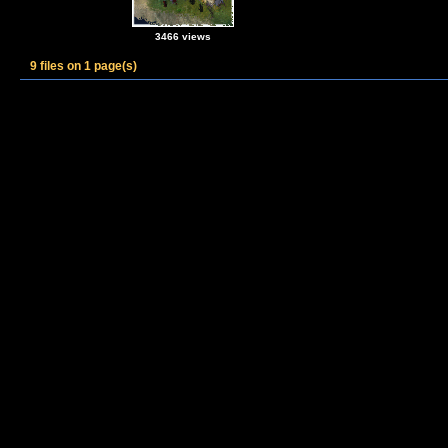
3466 views
9 files on 1 page(s)