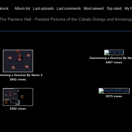
ckrock
Album list
Last uploads
Last comments
Most viewed
Top rated
My F
The Painters Hall - Painted Pictures of the Cabals Doings and Knowing
Summoning a Deamon By Na
4407 views
moning a Deamon By Name 3
3842 views
3575 views
3382 views