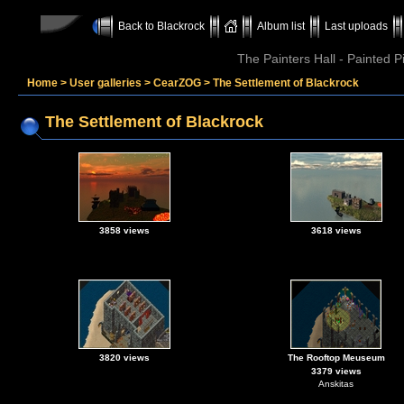
Back to Blackrock
Album list
Last uploads
The Painters Hall - Painted 
Home
>
User galleries
>
CearZOG
>
The Settlement of Blackrock
The Settlement of Blackrock
3858 views
3618 views
3820 views
The Rooftop Meuseum
3379 views
Anskitas