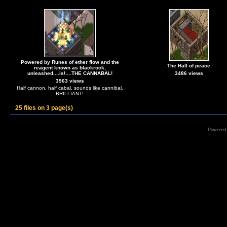
Powered by Runes of ether flow and the
The Hall of peace
reagent known as blackrock,
unleashed....is!....THE CANNABAL!
3486 views
3963 views
Half cannon, half cabal, sounds like cannibal.
BRILLIANT!
25 files on 3 page(s)
Powered