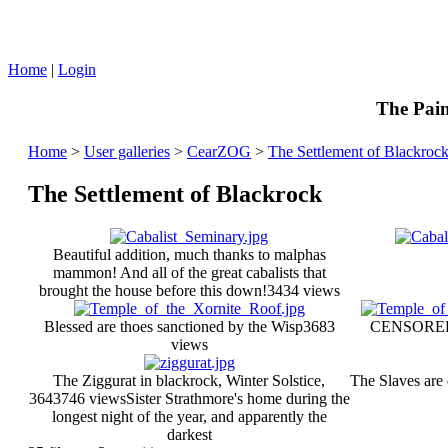
Home
|
Login
The Pain
Home
>
User galleries
>
CearZOG
>
The Settlement of Blackroc
The Settlement of Blackrock
Beautiful addition, much thanks to malphas
mammon! And all of the great cabalists that
brought the house before this down!
3434 views
Blessed are thoes sanctioned by the Wisp
3683
CENSORE
views
The Ziggurat in blackrock, Winter Solstice,
The Slaves are
364
3746 views
Sister Strathmore's home during the
longest night of the year, and apparently the
darkest