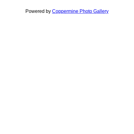
Powered by
Coppermine Photo Gallery