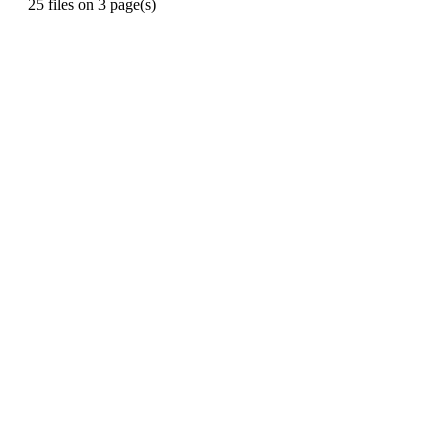
25 files on 3 page(s)