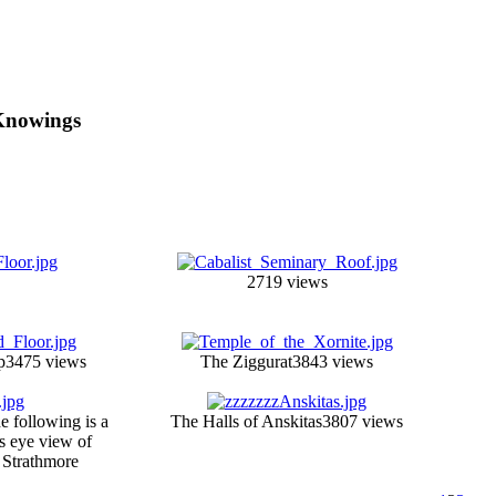
 Knowings
2719 views
p
3475 views
The Ziggurat
3843 views
e following is a
The Halls of Anskitas
3807 views
ds eye view of
 Strathmore