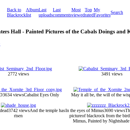
Back to
Album
Last
Last
Most
Top
My
Search
Blackrock
list
uploads
comments
viewed
rated
Favorites
ters Hall - Painted Pictures of the Cabals Doings and
k
2772 views
3491 views
D
3634 views
Cabalist Eyes Only
May it all be, the will of the wis
 dead
3742 views
And the temple has
In the eyes of Mimus
3690 views
Th
risen
pictureof blackrock from the bir
Mimus, Painted by Nightshade