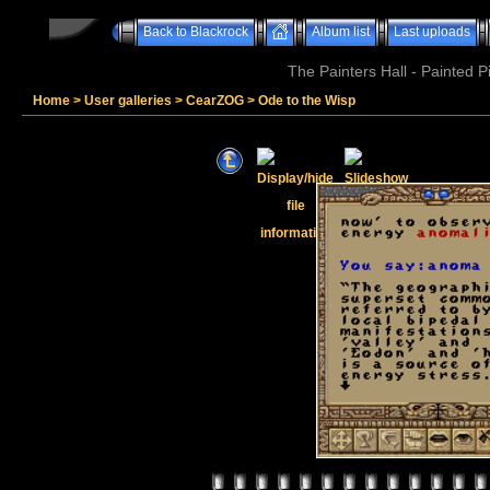
Back to Blackrock
Album list
Last uploads
The Painters Hall - Painted 
Home
>
User galleries
>
CearZOG
>
Ode to the Wisp