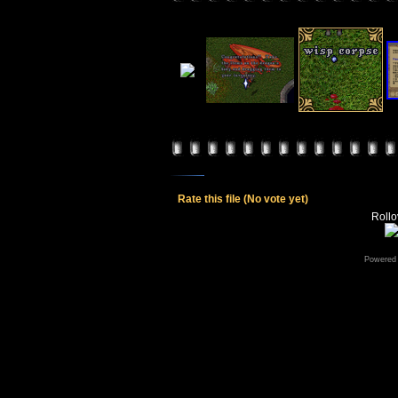
Rate this file
(No vote yet)
Rollov
Powered