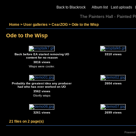
Back to Blackrock
Album list
Last uploads
The Painters Hall - Painted 
Home
>
User galleries
>
CearZOG
>
Ode to the Wisp
Ode to the Wisp
Back before EA started removing UO
3310 views
content for no reason
3816 views
Wisps were cooler.
Probably the greatest idea any producer
2604 views
had who has ever worked on UO
3562 views
Glorify wisps
3261 views
2699 views
21 files on 2 page(s)
Powered