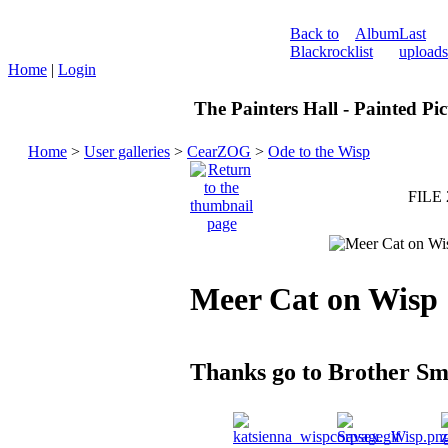
Back to
Album
Last
Blackrock
list
uploads
Home
|
Login
The Painters Hall - Painted Pi
Home
>
User galleries
>
CearZOG
>
Ode to the Wisp
FILE 
Meer Cat on Wisp
Thanks go to Brother S