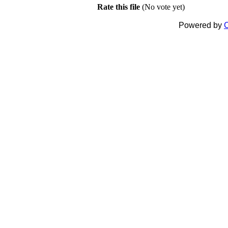
Rate this file
(No vote yet)
Powered by
C