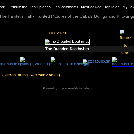
ock
Album list
Last uploads
Last comments
Most viewed
Top rated
My Fav
The Painters Hall - Painted Pictures of the Cabals Doings and Knowing
FILE 21/21
The Dreaded Deathwisp
le
(Current rating : 4 / 5 with 2 votes)
Powered by
Coppermine Photo Gallery