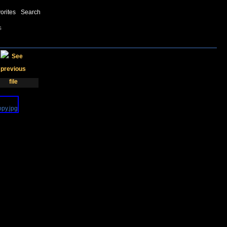
orites
Search
s