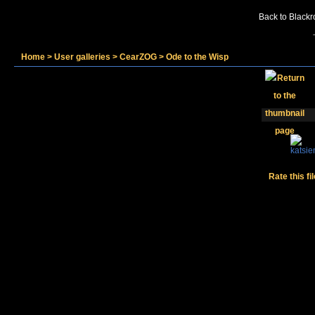
Back to Blackr
Home
>
User galleries
>
CearZOG
>
Ode to the Wisp
Rate this fi