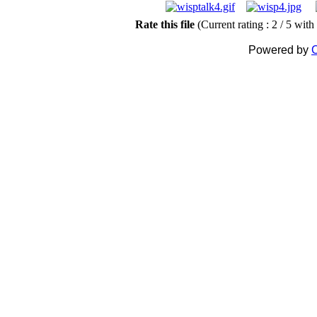
Rate this file
(Current rating : 2 / 5 with
Powered by
C