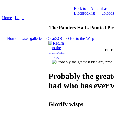
Back to
Album
Last
Blackrock
list
uploads
Home
|
Login
The Painters Hall - Painted Pi
Home
>
User galleries
>
CearZOG
>
Ode to the Wisp
FILE
Probably the great
had who has ever
Glorify wisps