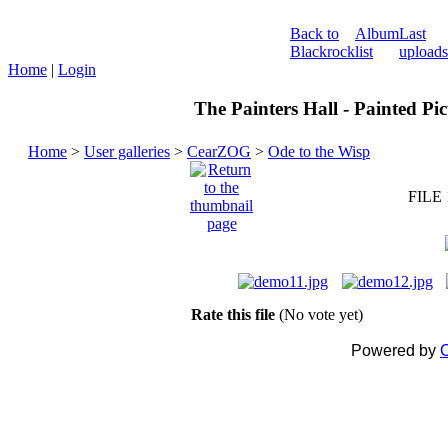
Back to
Album
Last
Blackrock
list
uploads
Home
|
Login
The Painters Hall - Painted Pi
Home
>
User galleries
>
CearZOG
>
Ode to the Wisp
FILE 
Rate this file
(No vote yet)
Powered by
C