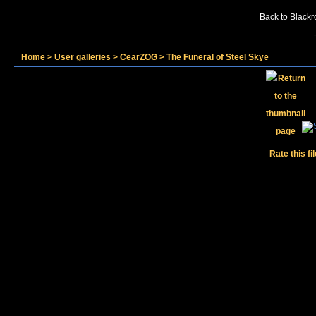
Back to Blackr
Home
>
User galleries
>
CearZOG
>
The Funeral of Steel Skye
Rate this fi