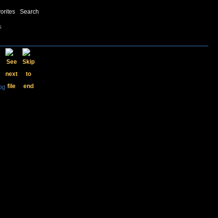
orites
Search
s