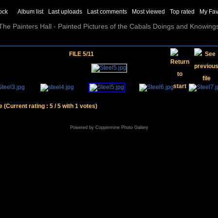
ock
Album list
Last uploads
Last comments
Most viewed
Top rated
My Fav
The Painters Hall - Painted Pictures of the Cabals Doings and Knowing
FILE 5/11
le
(Current rating : 5 / 5 with 1 votes)
Powered by
Coppermine Photo Gallery