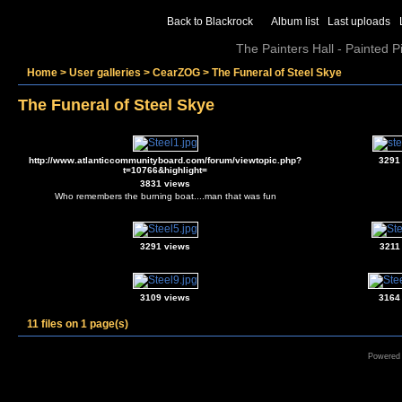
Back to Blackrock
Album list
Last uploads
The Painters Hall - Painted 
Home
>
User galleries
>
CearZOG
>
The Funeral of Steel Skye
The Funeral of Steel Skye
http://www.atlanticcommunityboard.com/forum/viewtopic.php?
3291
t=10766&highlight=
3831 views
Who remembers the burning boat....man that was fun
3291 views
3211
3109 views
3164
11 files on 1 page(s)
Powered