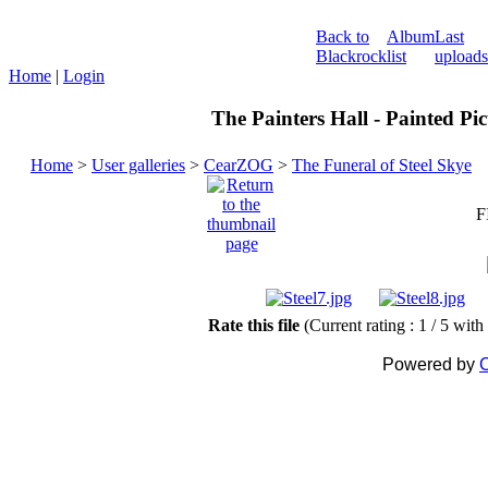
Back to
Album
Last
Blackrock
list
uploads
Home
|
Login
The Painters Hall - Painted Pi
Home
>
User galleries
>
CearZOG
>
The Funeral of Steel Skye
F
Rate this file
(Current rating : 1 / 5 with
Powered by
C