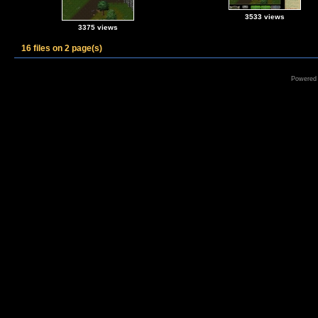
3533 views
3375 views
16 files on 2 page(s)
Powered