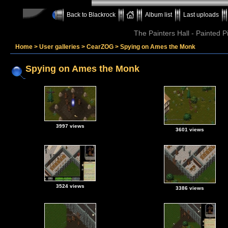
Back to Blackrock
Album list
Last uploads
The Painters Hall - Painted 
Home
>
User galleries
>
CearZOG
>
Spying on Ames the Monk
Spying on Ames the Monk
3997 views
3601 views
3524 views
3386 views