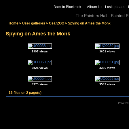
Back to Blackrock
Album list
Last uploads
The Painters Hall - Painted 
Home
>
User galleries
>
CearZOG
>
Spying on Ames the Monk
Spying on Ames the Monk
3997 views
3601 views
3524 views
3386 views
3375 views
3533 views
16 files on 2 page(s)
Powered